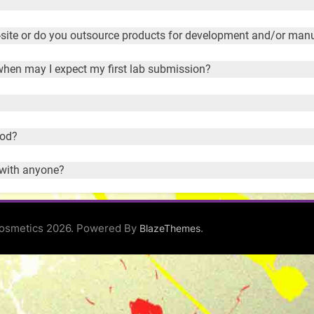
site or do you outsource products for development and/or man
 when may I expect my first lab submission?
ood?
 with anyone?
osmetics 2026. Powered By
.
BlazeThemes