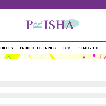
sha Cosmetics
OUT US
PRODUCT OFFERINGS
FAQS
BEAUTY 101