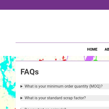
Skip
to
content
Pri
HOME
AB
FAQs
What is your minimum order quantity (MOQ)?
What is your standard scrap factor?