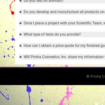
Do you test on animals?
Do you develop and manufacture all products on-
Once I place a project with your Scientific Team,
What type of tests do you provide?
How can I obtain a price quote for my finished g
Will Prisha Cosmetics, Inc. share my information
© Prisha C